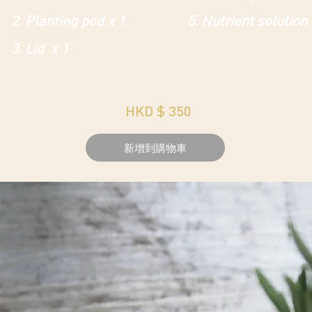
2. Planting pod x 1
5. Nutrient solution
3. Lid x 1
HKD $ 350
新增到購物車