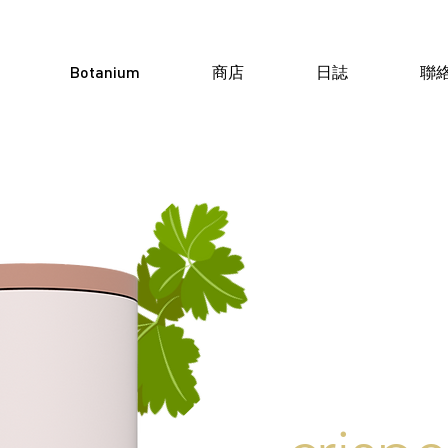
Botanium
商店
日誌
聯