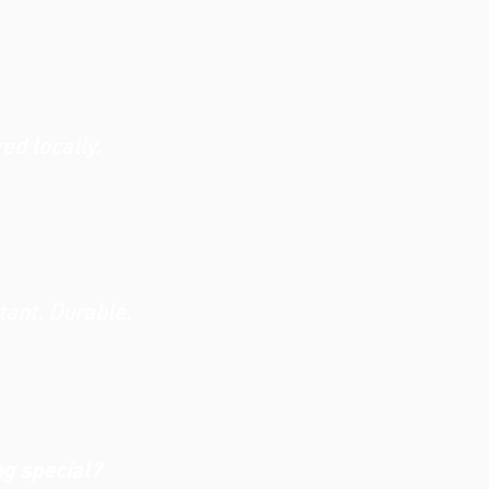
d locally.
tant. Durable.
ng special?