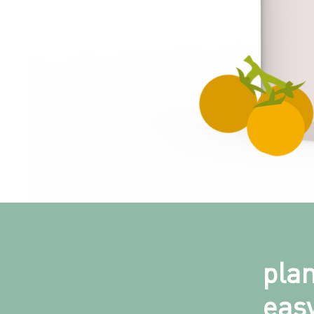
pla
easy