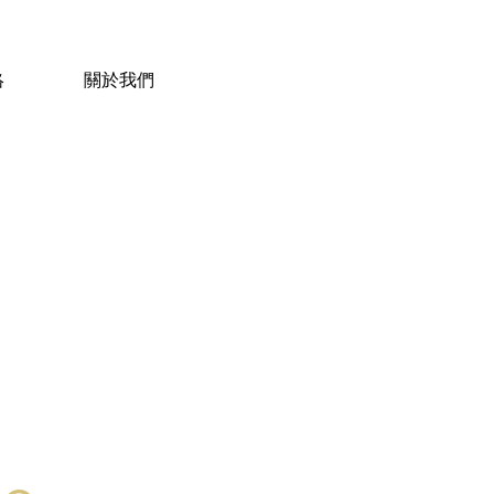
絡
關於我們