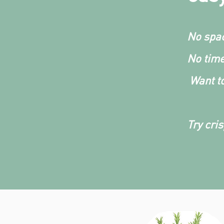
No spac
No time
Want to
Try cri