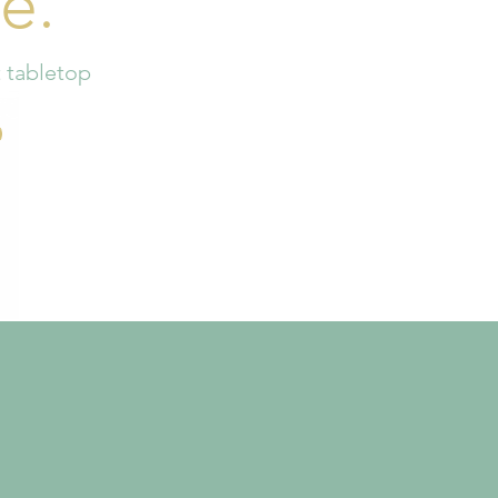
e.
t tabletop