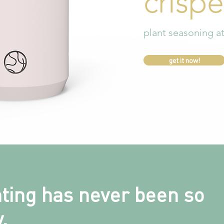
crispe
plant seasoning a
get it now!
nting has never been so
.