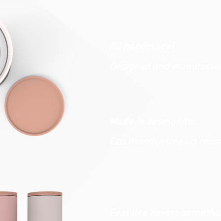
All handmade!
Designed and manufacture
Made in Jesmonite.
Eco friendly. Impact resis
Feel like having somethi