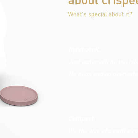
What's special about it?
Hydroponic.
Just water will do the job
No bugs and no overwate
Compact.
It's the size of a coffee c