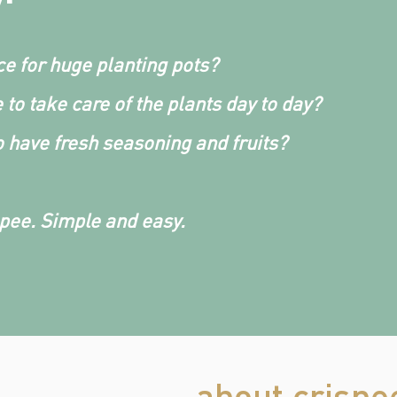
e for huge planting pots?
 to take care of the plants day to day?
 have fresh seasoning and fruits?
spee. Simple and easy.
about crispe