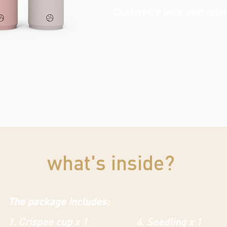
Customize your own cris
what's inside?
The package includes:
1. Crispee cup x 1
4. Seedling x 1